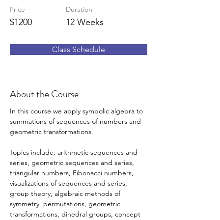
Price
Duration
$1200
12 Weeks
Class Schedule
About the Course
In this course we apply symbolic algebra to 
summations of sequences of numbers and 
geometric transformations. 
Topics include: arithmetic sequences and 
series, geometric sequences and series, 
triangular numbers, Fibonacci numbers, 
visualizations of sequences and series, 
group theory, algebraic methods of 
symmetry, permutations, geometric 
transformations, dihedral groups, concept 