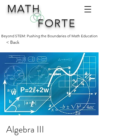
MATH
FORTE
Beyond STEM: Pushing the Boundaries of Math Education
< Back
Algebra III