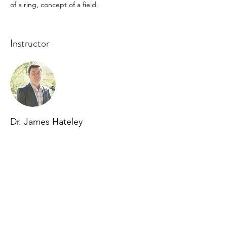
of a ring, concept of a field.
Instructor
Dr. James Hateley