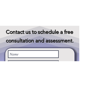
Contact us to schedule a
free
consultation and assessment.
Subject
Message